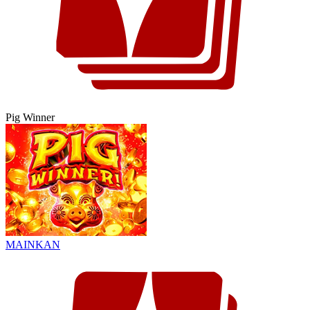
Pig Winner
MAINKAN