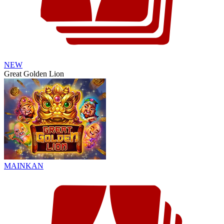
NEW
Great Golden Lion
MAINKAN