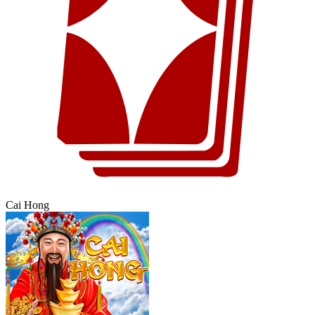
Cai Hong