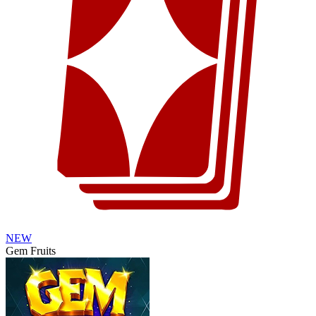
NEW
Gem Fruits