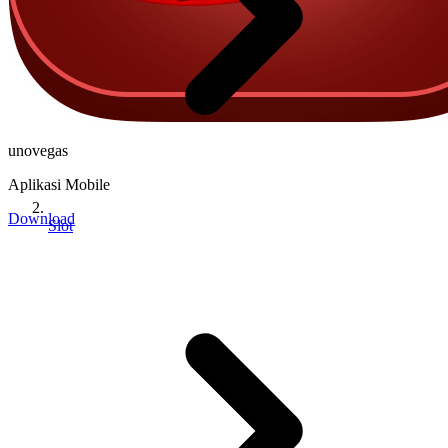
unovegas
Aplikasi Mobile
Download
Slot