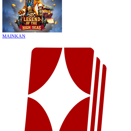
MAINKAN