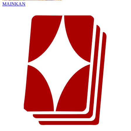
MAINKAN