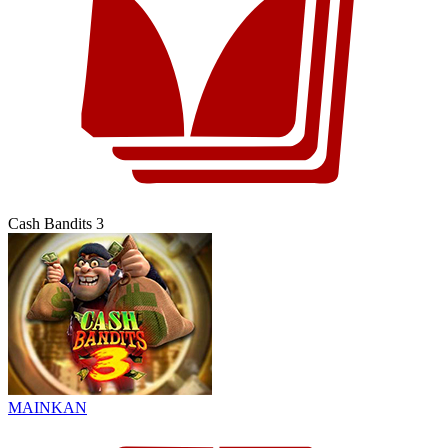
Cash Bandits 3
MAINKAN