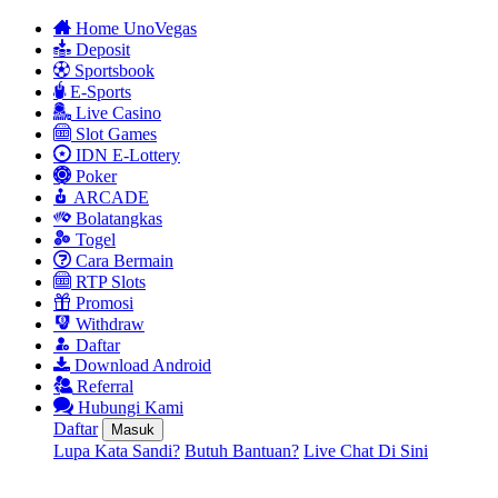
Home UnoVegas
Deposit
Sportsbook
E-Sports
Live Casino
Slot Games
IDN E-Lottery
Poker
ARCADE
Bolatangkas
Togel
Cara Bermain
RTP Slots
Promosi
Withdraw
Daftar
Download Android
Referral
Hubungi Kami
Daftar
Masuk
Lupa Kata Sandi?
Butuh Bantuan?
Live Chat Di Sini