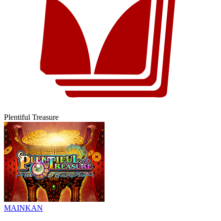
Plentiful Treasure
MAINKAN