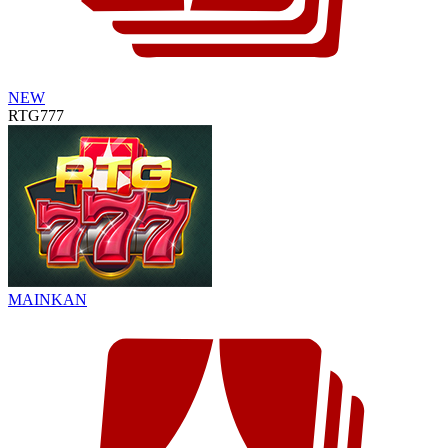
NEW
RTG777
MAINKAN