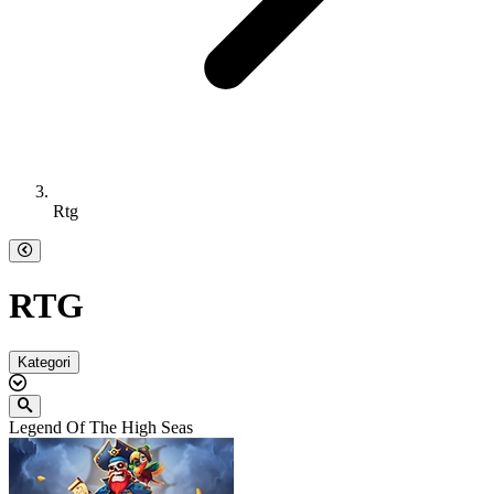
Rtg
RTG
Kategori
Legend Of The High Seas