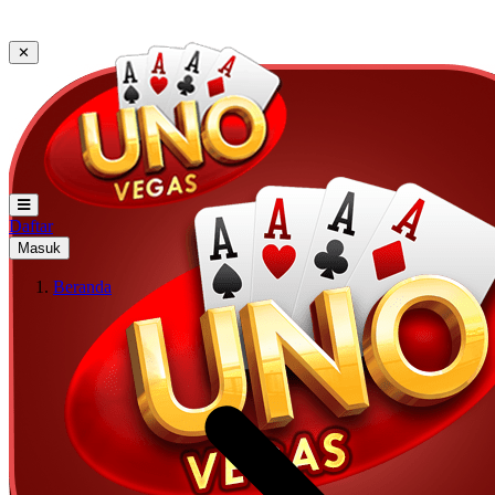
✕
Daftar
Masuk
Beranda