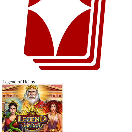
Legend of Helios