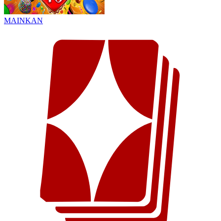
MAINKAN