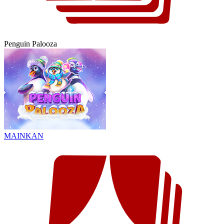
Penguin Palooza
MAINKAN