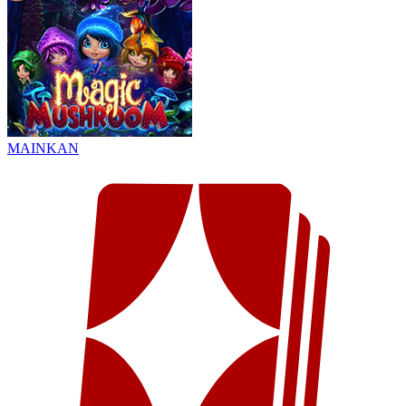
MAINKAN