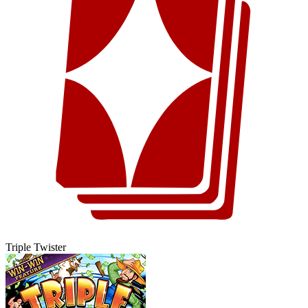
Triple Twister