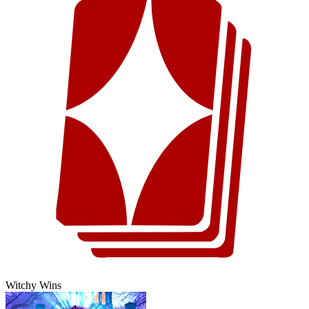
Witchy Wins