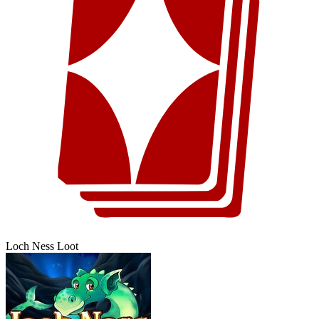
Loch Ness Loot