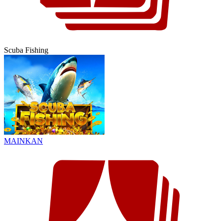
Scuba Fishing
MAINKAN