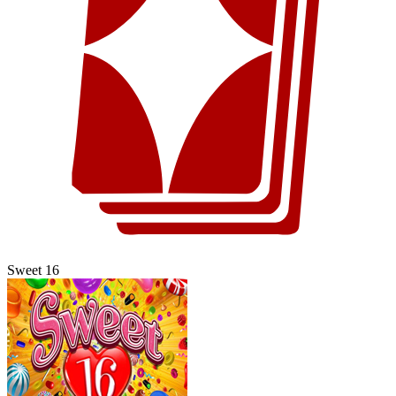
Sweet 16