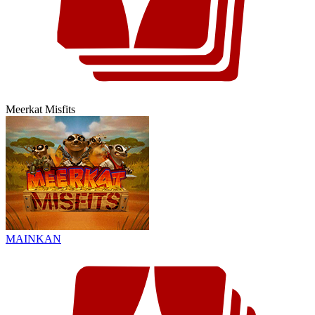
Meerkat Misfits
MAINKAN