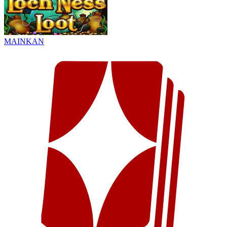
MAINKAN