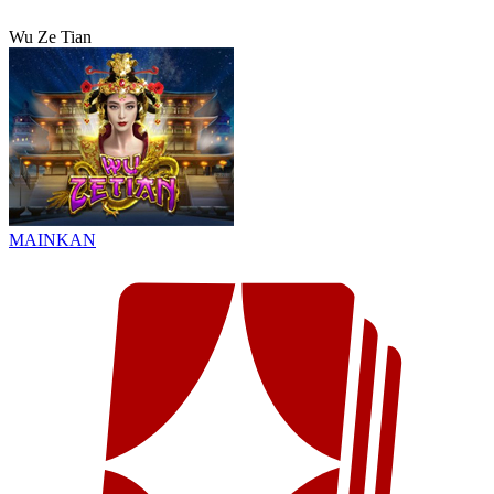
Wu Ze Tian
MAINKAN