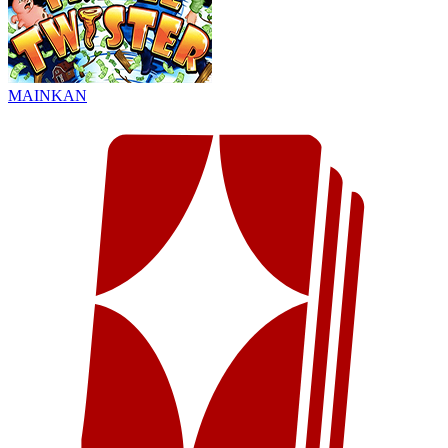
MAINKAN