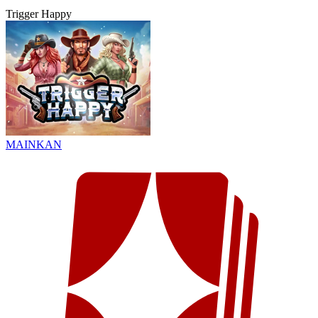
Trigger Happy
MAINKAN