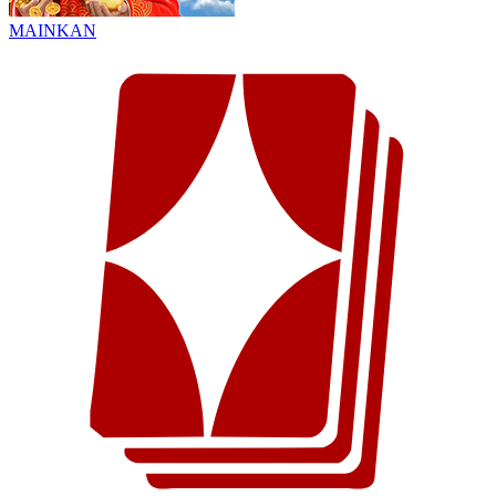
MAINKAN