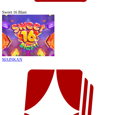
Sweet 16 Blast
MAINKAN