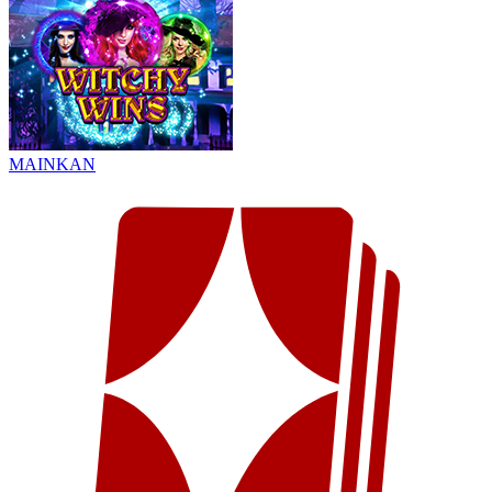
MAINKAN