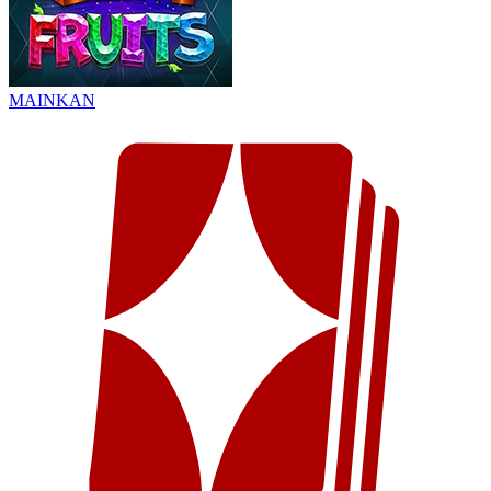
MAINKAN