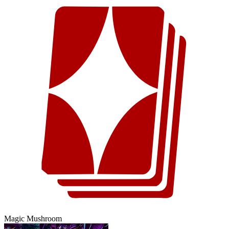
Magic Mushroom