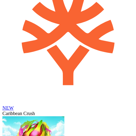
NEW
Caribbean Crush