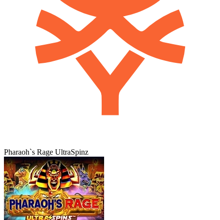
Pharaoh`s Rage UltraSpinz