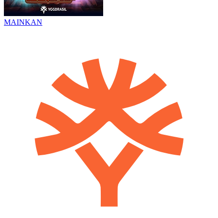
MAINKAN