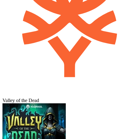
Valley of the Dead