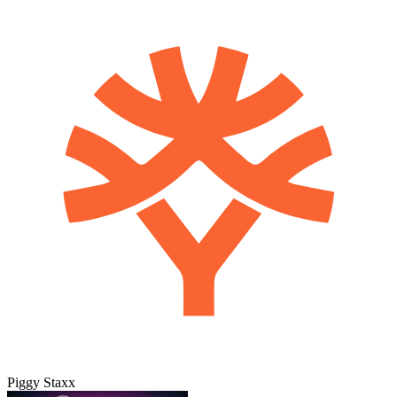
Piggy Staxx