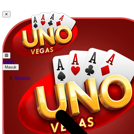
✕
Daftar
Masuk
Beranda