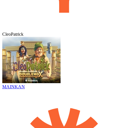
CleoPatrick
MAINKAN