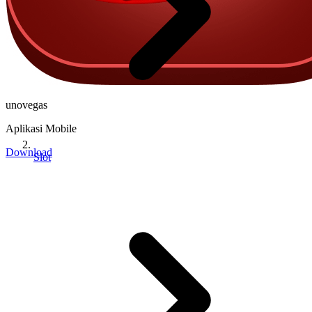
unovegas
Aplikasi Mobile
Download
Slot