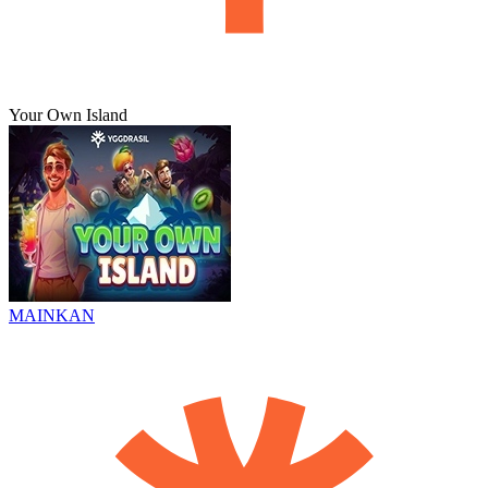
Your Own Island
MAINKAN