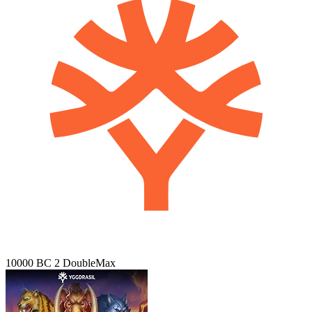
10000 BC 2 DoubleMax