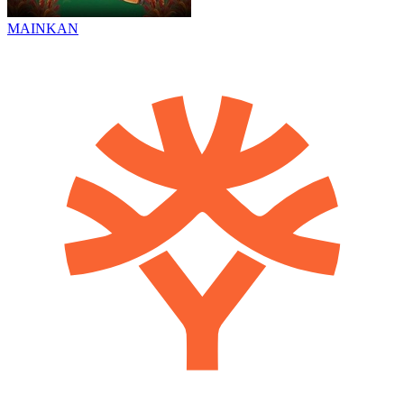
MAINKAN