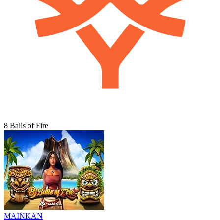
8 Balls of Fire
MAINKAN