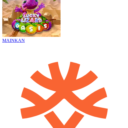
MAINKAN